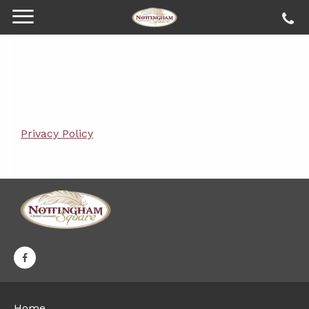
Privacy Policy
Home