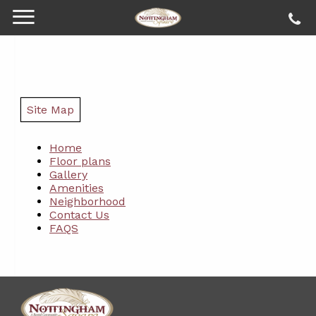
Site Map
Home
Floor plans
Gallery
Amenities
Neighborhood
Contact Us
FAQS