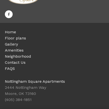
Home
Floor plans
Gallery
Amenities
Neighborhood
Contact Us
FAQS
Nottingham Square Apartments
2444 Nottingham Way
Moore, OK 73160
(405) 384-1851